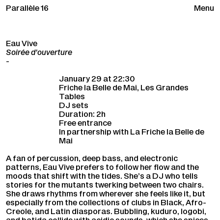
Parallèle 16
Menu
Eau Vive
Soirée d'ouverture
-
January 29 at 22:30
Friche la Belle de Mai, Les Grandes
Tables
DJ sets
Duration: 2h
Free entrance
In partnership with La Friche la Belle de
Mai
A fan of percussion, deep bass, and electronic
patterns, Eau Vive prefers to follow her flow and the
moods that shift with the tides. She’s a DJ who tells
stories for the mutants twerking between two chairs.
She draws rhythms from wherever she feels like it, but
especially from the collections of clubs in Black, Afro-
Creole, and Latin diasporas. Bubbling, kuduro, logobi,