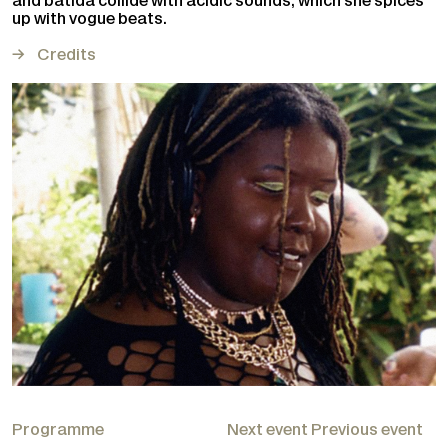
and batida collide with acidic sounds, which she spices
up with vogue beats.
Credits
Programme
Next event
Previous event