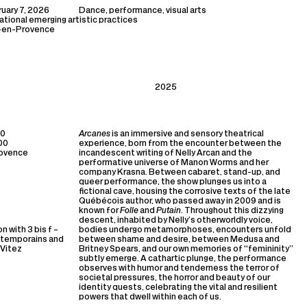
uary 7, 2026
Dance, performance, visual arts
national emerging artistic practices
x-en-Provence
2025
00
Arcanes
is an immersive and sensory theatrical
:00
experience, born from the encounter between the
rovence
incandescent writing of Nelly Arcan and the
performative universe of Manon Worms and her
company Krasna. Between cabaret, stand-up, and
queer performance, the show plunges us into a
fictional cave, housing the corrosive texts of the late
Québécois author, who passed away in 2009 and is
known for
Folle
and
Putain
. Throughout this dizzying
descent, inhabited by Nelly’s otherworldly voice,
n with 3 bis f –
bodies undergo metamorphoses, encounters unfold
ntemporains and
between shame and desire, between Medusa and
 Vitez
Britney Spears, and our own memories of “femininity”
subtly emerge. A cathartic plunge, the performance
observes with humor and tenderness the terror of
societal pressures, the horror and beauty of our
identity quests, celebrating the vital and resilient
powers that dwell within each of us.