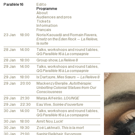
Parallèle 16
Edito
Programme
About
Audiences and pros
Tickets
Information
Français
23 Jan
18:00
Noria Kaouadji and Romain Ravera,
Ersatz on the Eden Rock — La Relève,
la suite
28 Jan
14:00
Talks, workshops and round tables,
QG Parallèle 16 à La compagnie
28 Jan
18:00
Group show,
La Relève 8
29 Jan
14:00
Talks, workshops and round tables,
QG Parallèle 16 à La compagnie
29 Jan
18:00
Ix Dartayre,
Mes Sœurs — La Relève 8
29 Jan
20:00
Mackenzy Bergile,
Autothérapie:
Unbolting Colonial Statues from Our
Consciousness
29 Jan
21:30
Marga Alfeirão,
LOUNGE
29 Jan
22:30
Eau Vive,
Soirée d'ouverture
30 Jan
14:00
Talks, workshops and round tables,
QG Parallèle 16 à La compagnie
30 Jan
18:00
Amit Noy,
Luck!
30 Jan
19:30
Zoé Lakhnati,
This is la mort
30 Jan
21:00
Saphir Belkheir,
Sycomore