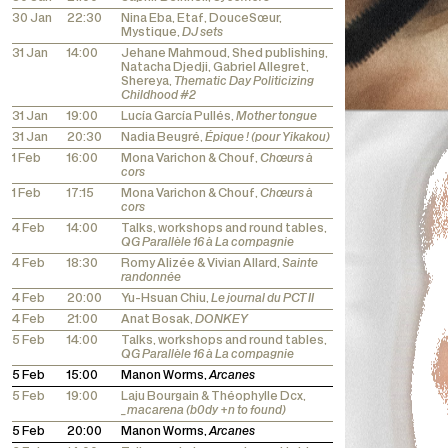
30 Jan
22:30
Nina Eba, Etaf, DouceSœur,
Mystique,
DJ sets
31 Jan
14:00
Jehane Mahmoud, Shed publishing,
Natacha Djedji, Gabriel Allegret,
Shereya,
Thematic Day Politicizing
Childhood #2
31 Jan
19:00
Lucía García Pullés,
Mother tongue
31 Jan
20:30
Nadia Beugré,
Épique ! (pour Yikakou)
1 Feb
16:00
Mona Varichon & Chouf,
Chœurs à
cors
1 Feb
17:15
Mona Varichon & Chouf,
Chœurs à
cors
4 Feb
14:00
Talks, workshops and round tables,
QG Parallèle 16 à La compagnie
4 Feb
18:30
Romy Alizée & Vivian Allard,
Sainte
randonnée
4 Feb
20:00
Yu-Hsuan Chiu,
Le journal du PCT II
4 Feb
21:00
Anat Bosak,
DONKEY
5 Feb
14:00
Talks, workshops and round tables,
QG Parallèle 16 à La compagnie
5 Feb
15:00
Manon Worms,
Arcanes
5 Feb
19:00
Laju Bourgain & Théophylle Dcx,
_macarena (b0dy +n to found)
5 Feb
20:00
Manon Worms,
Arcanes