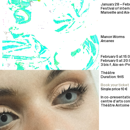
January 28—Febr
Festival of inter
Marseille and Ai
Manon Worms
Arcanes
February 5 at 15:
February 5 at 20
3 bis f, Aix-en-P
Théâtre
Duration: 1h15
Book your ticket
Single price 10 €
In co-presentatio
centre d’arts co
Théâtre Antoine