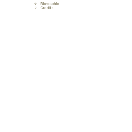
Biographie
Credits