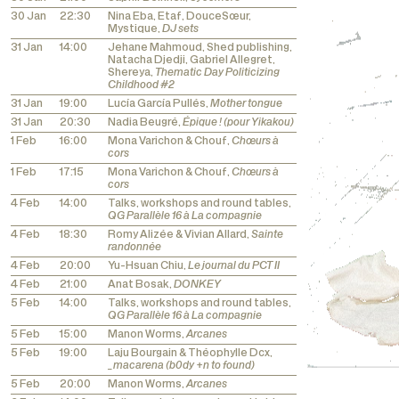
30 Jan
22:30
Nina Eba, Etaf, DouceSœur,
Mystique,
DJ sets
31 Jan
14:00
Jehane Mahmoud, Shed publishing,
Natacha Djedji, Gabriel Allegret,
Shereya,
Thematic Day Politicizing
Childhood #2
31 Jan
19:00
Lucía García Pullés,
Mother tongue
31 Jan
20:30
Nadia Beugré,
Épique ! (pour Yikakou)
1 Feb
16:00
Mona Varichon & Chouf,
Chœurs à
cors
1 Feb
17:15
Mona Varichon & Chouf,
Chœurs à
cors
4 Feb
14:00
Talks, workshops and round tables,
QG Parallèle 16 à La compagnie
4 Feb
18:30
Romy Alizée & Vivian Allard,
Sainte
randonnée
4 Feb
20:00
Yu-Hsuan Chiu,
Le journal du PCT II
4 Feb
21:00
Anat Bosak,
DONKEY
5 Feb
14:00
Talks, workshops and round tables,
QG Parallèle 16 à La compagnie
5 Feb
15:00
Manon Worms,
Arcanes
5 Feb
19:00
Laju Bourgain & Théophylle Dcx,
_macarena (b0dy +n to found)
5 Feb
20:00
Manon Worms,
Arcanes