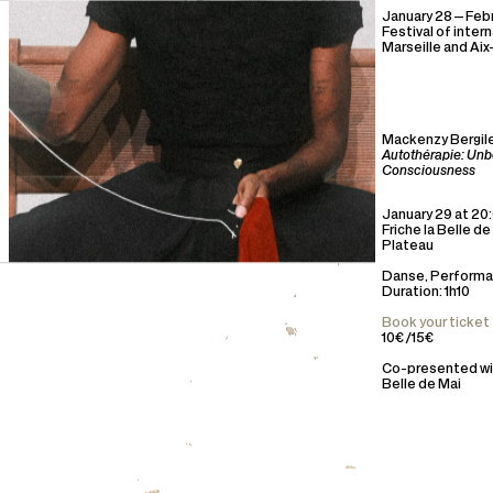
January 28—Febr
Festival of inter
Marseille and Ai
Mackenzy Bergil
Autothérapie: Unb
Consciousness
January 29 at 20
Friche la Belle de
Plateau
Danse, Perform
Duration: 1h10
Book your ticket
10€ /15€
Co-presented wit
Belle de Mai