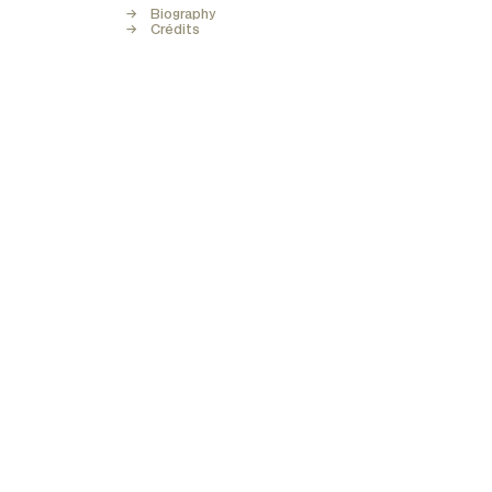
Biography
Crédits