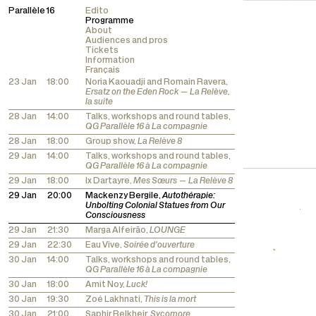
Parallèle 16
Edito
Programme
About
Audiences and pros
Tickets
Information
Français
23 Jan
18:00
Noria Kaouadji and Romain Ravera,
Ersatz on the Eden Rock — La Relève,
la suite
28 Jan
14:00
Talks, workshops and round tables,
QG Parallèle 16 à La compagnie
28 Jan
18:00
Group show,
La Relève 8
29 Jan
14:00
Talks, workshops and round tables,
QG Parallèle 16 à La compagnie
29 Jan
18:00
Ix Dartayre,
Mes Sœurs — La Relève 8
29 Jan
20:00
Mackenzy Bergile,
Autothérapie:
Unbolting Colonial Statues from Our
Consciousness
29 Jan
21:30
Marga Alfeirão,
LOUNGE
29 Jan
22:30
Eau Vive,
Soirée d'ouverture
30 Jan
14:00
Talks, workshops and round tables,
QG Parallèle 16 à La compagnie
30 Jan
18:00
Amit Noy,
Luck!
30 Jan
19:30
Zoé Lakhnati,
This is la mort
30 Jan
21:00
Saphir Belkheir,
Sycomore