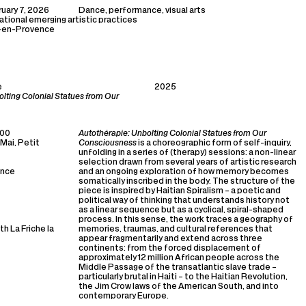
uary 7, 2026
Dance, performance, visual arts
national emerging artistic practices
x-en-Provence
e
2025
olting Colonial Statues from Our
:00
Autothérapie: Unbolting Colonial Statues from Our
 Mai, Petit
Consciousness
is a choreographic form of self-inquiry,
unfolding in a series of (therapy) sessions: a non-linear
selection drawn from several years of artistic research
ance
and an ongoing exploration of how memory becomes
somatically inscribed in the body. The structure of the
piece is inspired by Haitian Spiralism – a poetic and
political way of thinking that understands history not
as a linear sequence but as a cyclical, spiral-shaped
process. In this sense, the work traces a geography of
h La Friche la
memories, traumas, and cultural references that
appear fragmentarily and extend across three
continents: from the forced displacement of
approximately 12 million African people across the
Middle Passage of the transatlantic slave trade –
particularly brutal in Haiti – to the Haitian Revolution,
the Jim Crow laws of the American South, and into
contemporary Europe.